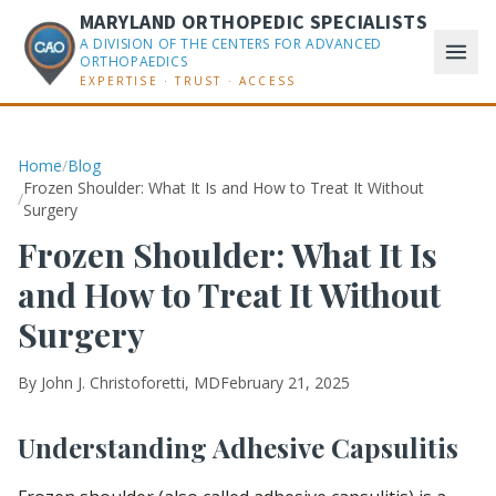
MARYLAND ORTHOPEDIC SPECIALISTS
A DIVISION OF THE CENTERS FOR ADVANCED
ORTHOPAEDICS
EXPERTISE · TRUST · ACCESS
Home
/
Blog
Frozen Shoulder: What It Is and How to Treat It Without
/
Surgery
Frozen Shoulder: What It Is
and How to Treat It Without
Surgery
By
John J. Christoforetti, MD
February 21, 2025
Understanding Adhesive Capsulitis