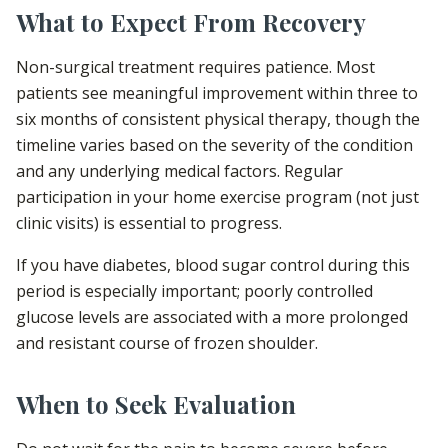
What to Expect From Recovery
Non-surgical treatment requires patience. Most
patients see meaningful improvement within three to
six months of consistent physical therapy, though the
timeline varies based on the severity of the condition
and any underlying medical factors. Regular
participation in your home exercise program (not just
clinic visits) is essential to progress.
If you have diabetes, blood sugar control during this
period is especially important; poorly controlled
glucose levels are associated with a more prolonged
and resistant course of frozen shoulder.
When to Seek Evaluation