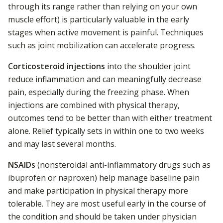
through its range rather than relying on your own
muscle effort) is particularly valuable in the early
stages when active movement is painful. Techniques
such as joint mobilization can accelerate progress.
Corticosteroid injections
into the shoulder joint
reduce inflammation and can meaningfully decrease
pain, especially during the freezing phase. When
injections are combined with physical therapy,
outcomes tend to be better than with either treatment
alone. Relief typically sets in within one to two weeks
and may last several months.
NSAIDs
(nonsteroidal anti-inflammatory drugs such as
ibuprofen or naproxen) help manage baseline pain
and make participation in physical therapy more
tolerable. They are most useful early in the course of
the condition and should be taken under physician