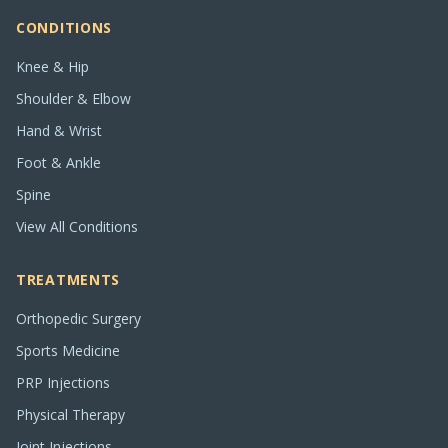
CONDITIONS
Knee & Hip
Shoulder & Elbow
Hand & Wrist
Foot & Ankle
Spine
View All Conditions
TREATMENTS
Orthopedic Surgery
Sports Medicine
PRP Injections
Physical Therapy
Joint Injections