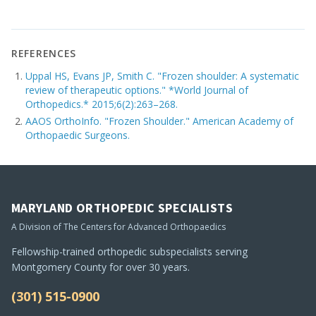
REFERENCES
Uppal HS, Evans JP, Smith C. "Frozen shoulder: A systematic
review of therapeutic options." *World Journal of
Orthopedics.* 2015;6(2):263–268.
AAOS OrthoInfo. "Frozen Shoulder." American Academy of
Orthopaedic Surgeons.
MARYLAND ORTHOPEDIC SPECIALISTS
A Division of The Centers for Advanced Orthopaedics
Fellowship-trained orthopedic subspecialists serving
Montgomery County for over 30 years.
(301) 515-0900