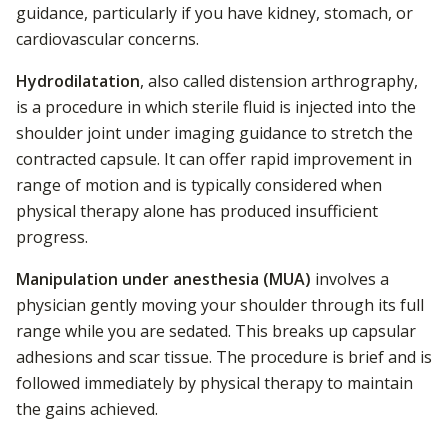
guidance, particularly if you have kidney, stomach, or
cardiovascular concerns.
Hydrodilatation
, also called distension arthrography,
is a procedure in which sterile fluid is injected into the
shoulder joint under imaging guidance to stretch the
contracted capsule. It can offer rapid improvement in
range of motion and is typically considered when
physical therapy alone has produced insufficient
progress.
Manipulation under anesthesia (MUA)
involves a
physician gently moving your shoulder through its full
range while you are sedated. This breaks up capsular
adhesions and scar tissue. The procedure is brief and is
followed immediately by physical therapy to maintain
the gains achieved.