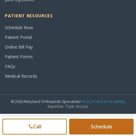
PATIENT RESOURCES
Schedule Now
Patient Portal
Online Bill Pay
Patient Forms
FAQs
Medical Records
©
2026
Maryland Orthopedic Specialists
Privacy Policy
·
Accessibility
Expertise. Trust. Access.
Call
Schedule
(301) 515-0900