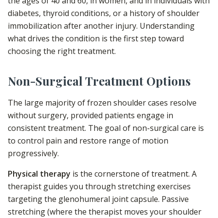
the ages of 40 and 60, in women, and in individuals with
diabetes, thyroid conditions, or a history of shoulder
immobilization after another injury. Understanding
what drives the condition is the first step toward
choosing the right treatment.
Non-Surgical Treatment Options
The large majority of frozen shoulder cases resolve
without surgery, provided patients engage in
consistent treatment. The goal of non-surgical care is
to control pain and restore range of motion
progressively.
Physical therapy
is the cornerstone of treatment. A
therapist guides you through stretching exercises
targeting the glenohumeral joint capsule. Passive
stretching (where the therapist moves your shoulder