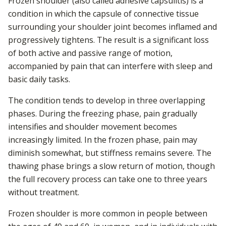
Frozen shoulder (also called adhesive capsulitis) is a
condition in which the capsule of connective tissue
surrounding your shoulder joint becomes inflamed and
progressively tightens. The result is a significant loss
of both active and passive range of motion,
accompanied by pain that can interfere with sleep and
basic daily tasks.
The condition tends to develop in three overlapping
phases. During the freezing phase, pain gradually
intensifies and shoulder movement becomes
increasingly limited. In the frozen phase, pain may
diminish somewhat, but stiffness remains severe. The
thawing phase brings a slow return of motion, though
the full recovery process can take one to three years
without treatment.
Frozen shoulder is more common in people between