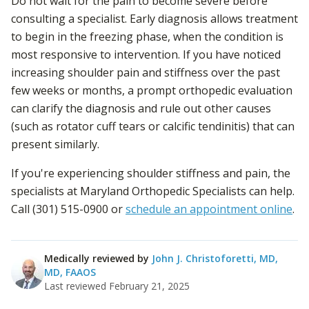
Do not wait for the pain to become severe before
consulting a specialist. Early diagnosis allows treatment
to begin in the freezing phase, when the condition is
most responsive to intervention. If you have noticed
increasing shoulder pain and stiffness over the past
few weeks or months, a prompt orthopedic evaluation
can clarify the diagnosis and rule out other causes
(such as rotator cuff tears or calcific tendinitis) that can
present similarly.
If you're experiencing shoulder stiffness and pain, the
specialists at Maryland Orthopedic Specialists can help.
Call (301) 515-0900 or
schedule an appointment online
.
Medically reviewed by
John J. Christoforetti, MD
,
MD, FAAOS
Last reviewed
February 21, 2025