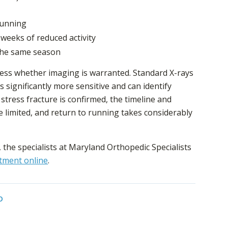
 running
weeks of reduced activity
 the same season
sess whether imaging is warranted. Standard X-rays
s significantly more sensitive and can identify
 a stress fracture is confirmed, the timeline and
 limited, and return to running takes considerably
, the specialists at Maryland Orthopedic Specialists
tment online
.
D