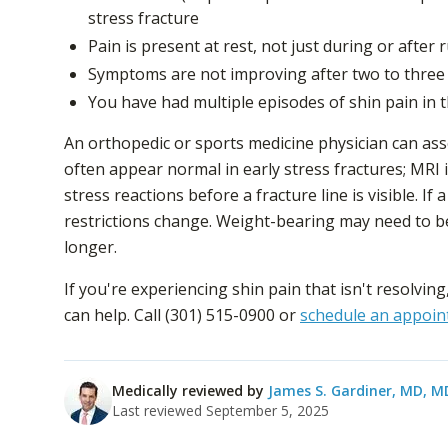
stress fracture
Pain is present at rest, not just during or after
Symptoms are not improving after two to three 
You have had multiple episodes of shin pain in
An orthopedic or sports medicine physician can as
often appear normal in early stress fractures; MRI i
stress reactions before a fracture line is visible. If
restrictions change. Weight-bearing may need to be
longer.
If you're experiencing shin pain that isn't resolving
can help. Call (301) 515-0900 or
schedule an appoin
Medically reviewed by
James S. Gardiner, MD
, M
Last reviewed
September 5, 2025