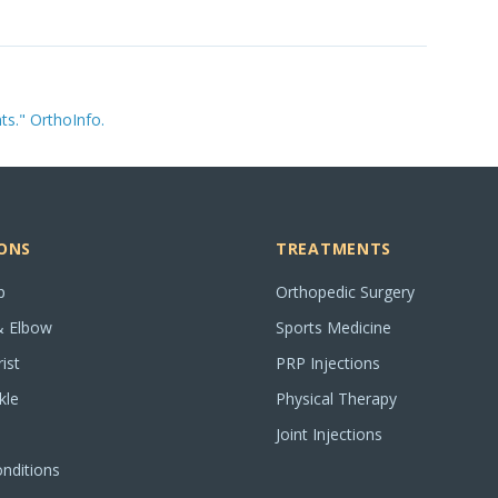
s." OrthoInfo.
ONS
TREATMENTS
p
Orthopedic Surgery
& Elbow
Sports Medicine
ist
PRP Injections
kle
Physical Therapy
Joint Injections
onditions