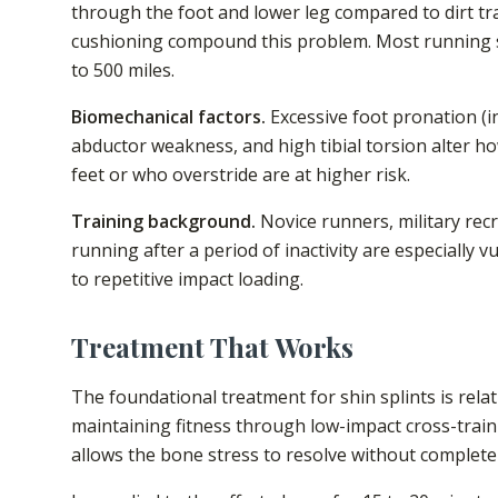
through the foot and lower leg compared to dirt tra
cushioning compound this problem. Most running s
to 500 miles.
Biomechanical factors.
Excessive foot pronation (in
abductor weakness, and high tibial torsion alter ho
feet or who overstride are at higher risk.
Training background.
Novice runners, military recr
running after a period of inactivity are especially
to repetitive impact loading.
Treatment That Works
The foundational treatment for shin splints is rela
maintaining fitness through low-impact cross-traini
allows the bone stress to resolve without complete