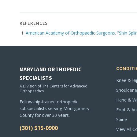
REFERENCES
American Academy of Orthopaedic Surgeons. "Shin Splint
CONDITI
MARYLAND ORTHOPEDIC
SPECIALISTS
Knee & Hi
A Division of The Centers for Advanced
Shoulder 
Orthopaedics
Hand & Wr
Fellowship-trained orthopedic
subspecialists serving Montgomery
Foot & An
County for over 30 years.
Spine
(301) 515-0900
View All C