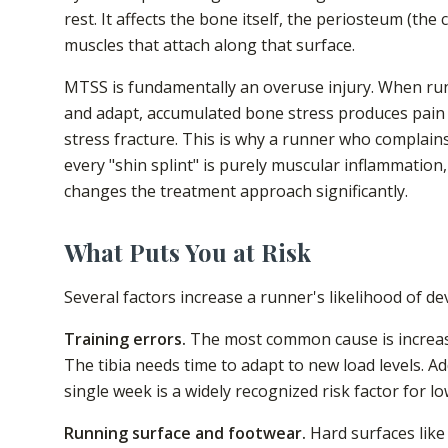
rest. It affects the bone itself, the periosteum (the
muscles that attach along that surface.
MTSS is fundamentally an overuse injury. When runn
and adapt, accumulated bone stress produces pain 
stress fracture. This is why a runner who complains
every "shin splint" is purely muscular inflammation
changes the treatment approach significantly.
What Puts You at Risk
Several factors increase a runner's likelihood of de
Training errors.
The most common cause is increasin
The tibia needs time to adapt to new load levels. A
single week is a widely recognized risk factor for l
Running surface and footwear.
Hard surfaces like