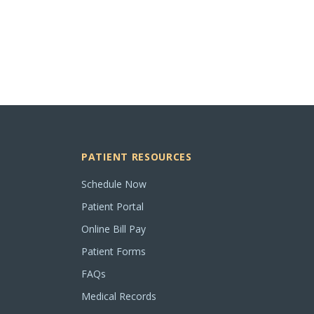
PATIENT RESOURCES
Schedule Now
Patient Portal
Online Bill Pay
Patient Forms
FAQs
Medical Records