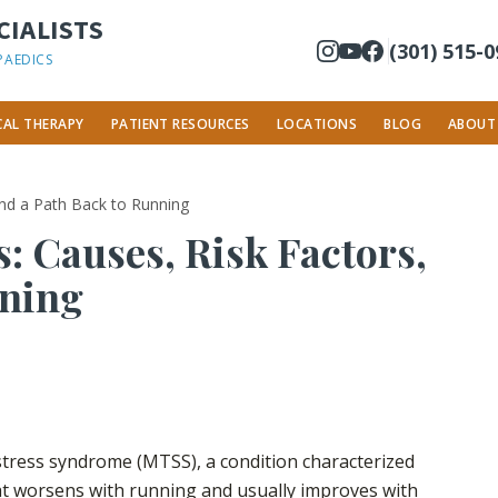
IALISTS
(301) 515-
PAEDICS
CAL THERAPY
PATIENT RESOURCES
LOCATIONS
BLOG
ABOUT
 and a Path Back to Running
: Causes, Risk Factors,
nning
 stress syndrome (MTSS), a condition characterized
hat worsens with running and usually improves with