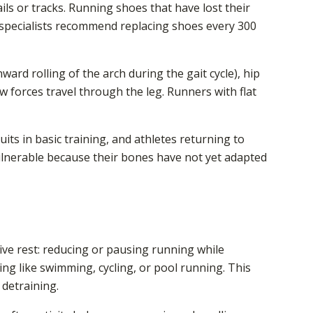
ils or tracks. Running shoes that have lost their
pecialists recommend replacing shoes every 300
ward rolling of the arch during the gait cycle), hip
w forces travel through the leg. Runners with flat
uits in basic training, and athletes returning to
 vulnerable because their bones have not yet adapted
tive rest: reducing or pausing running while
ng like swimming, cycling, or pool running. This
 detraining.