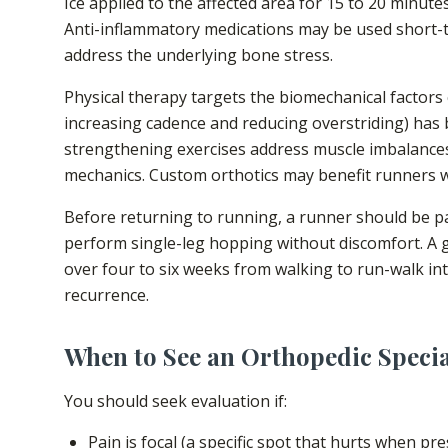
Ice applied to the affected area for 15 to 20 minute
Anti-inflammatory medications may be used short-
address the underlying bone stress.
Physical therapy targets the biomechanical factors c
increasing cadence and reducing overstriding) has 
strengthening exercises address muscle imbalances
mechanics. Custom orthotics may benefit runners wi
Before returning to running, a runner should be pai
perform single-leg hopping without discomfort. A 
over four to six weeks from walking to run-walk inte
recurrence.
When to See an Orthopedic Specia
You should seek evaluation if:
Pain is focal (a specific spot that hurts when pr