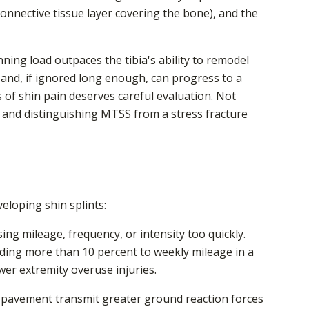
 connective tissue layer covering the bone), and the
ing load outpaces the tibia's ability to remodel
and, if ignored long enough, can progress to a
 of shin pain deserves careful evaluation. Not
, and distinguishing MTSS from a stress fracture
veloping shin splints:
g mileage, frequency, or intensity too quickly.
dding more than 10 percent to weekly mileage in a
ower extremity overuse injuries.
 pavement transmit greater ground reaction forces