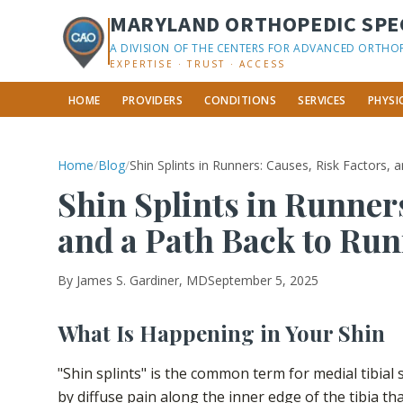
MARYLAND ORTHOPEDIC SPEC
A DIVISION OF THE CENTERS FOR ADVANCED ORTHO
EXPERTISE · TRUST · ACCESS
HOME
PROVIDERS
CONDITIONS
SERVICES
PHYSI
Home
/
Blog
/
Shin Splints in Runners: Causes, Risk Factors,
Shin Splints in Runners
and a Path Back to Ru
By
James S. Gardiner, MD
September 5, 2025
What Is Happening in Your Shin
"Shin splints" is the common term for medial tibial
by diffuse pain along the inner edge of the tibia t