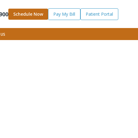
0900
Schedule Now
Pay My Bill
Patient Portal
 US