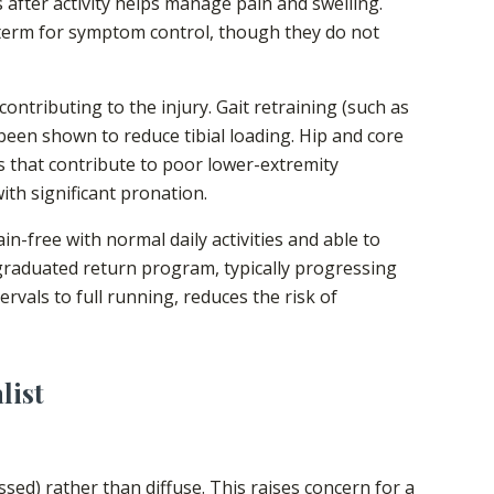
s after activity helps manage pain and swelling.
term for symptom control, though they do not
ontributing to the injury. Gait retraining (such as
been shown to reduce tibial loading. Hip and core
 that contribute to poor lower-extremity
th significant pronation.
n-free with normal daily activities and able to
graduated return program, typically progressing
rvals to full running, reduces the risk of
list
essed) rather than diffuse. This raises concern for a