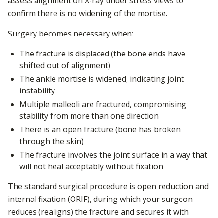
assess alignment on X-ray under stress views to
confirm there is no widening of the mortise.
Surgery becomes necessary when:
The fracture is displaced (the bone ends have
shifted out of alignment)
The ankle mortise is widened, indicating joint
instability
Multiple malleoli are fractured, compromising
stability from more than one direction
There is an open fracture (bone has broken
through the skin)
The fracture involves the joint surface in a way that
will not heal acceptably without fixation
The standard surgical procedure is open reduction and
internal fixation (ORIF), during which your surgeon
reduces (realigns) the fracture and secures it with