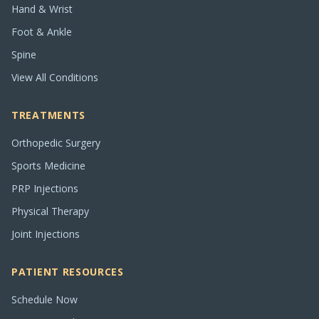
Hand & Wrist
Foot & Ankle
Spine
View All Conditions
TREATMENTS
Orthopedic Surgery
Sports Medicine
PRP Injections
Physical Therapy
Joint Injections
PATIENT RESOURCES
Schedule Now