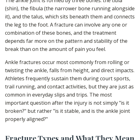
The ankle joint is formed by three bones: the tibia
(shin), the fibula (the narrower bone running alongside
it), and the talus, which sits beneath them and connects
the leg to the foot. A fracture can involve any one or
combination of these bones, and the treatment
depends far more on the pattern and stability of the
break than on the amount of pain you feel.
Ankle fractures occur most commonly from rolling or
twisting the ankle, falls from height, and direct impacts.
Athletes frequently sustain them during court sports,
trail running, and contact activities, but they are just as
common in everyday slips and trips. The most
important question after the injury is not simply "is it
broken?" but rather "is it stable, and is the ankle joint
properly aligned?"
Fracture Types and What They Mean