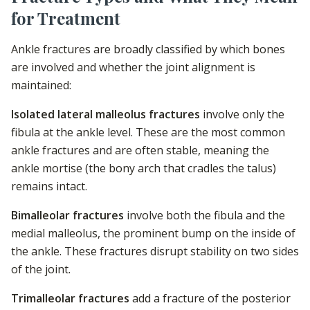
for Treatment
Ankle fractures are broadly classified by which bones
are involved and whether the joint alignment is
maintained:
Isolated lateral malleolus fractures
involve only the
fibula at the ankle level. These are the most common
ankle fractures and are often stable, meaning the
ankle mortise (the bony arch that cradles the talus)
remains intact.
Bimalleolar fractures
involve both the fibula and the
medial malleolus, the prominent bump on the inside of
the ankle. These fractures disrupt stability on two sides
of the joint.
Trimalleolar fractures
add a fracture of the posterior