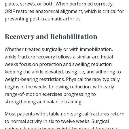
plates, screws, or both. When performed correctly,
ORIF restores anatomical alignment, which is critical for
preventing post-traumatic arthritis.
Recovery and Rehabilitation
Whether treated surgically or with immobilization,
ankle fracture recovery follows a similar arc. Initial
weeks focus on protection and swelling reduction:
keeping the ankle elevated, using ice, and adhering to
weight-bearing restrictions. Physical therapy typically
begins in the weeks following reduction, with early
range-of-motion exercises progressing to
strengthening and balance training.
Most patients with stable non-surgical fractures return
to normal activity in six to twelve weeks. Surgical
patients typically begin weight-bearing at four to six