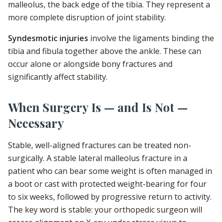
malleolus, the back edge of the tibia. They represent a
more complete disruption of joint stability.
Syndesmotic injuries
involve the ligaments binding the
tibia and fibula together above the ankle. These can
occur alone or alongside bony fractures and
significantly affect stability.
When Surgery Is — and Is Not —
Necessary
Stable, well-aligned fractures can be treated non-
surgically. A stable lateral malleolus fracture in a
patient who can bear some weight is often managed in
a boot or cast with protected weight-bearing for four
to six weeks, followed by progressive return to activity.
The key word is stable: your orthopedic surgeon will