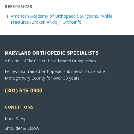
REFERENCES
American Academy of Orthopaedic Surgeons. "Ankle
Fractures (Broken Ankle)." OrthoInfo.
MARYLAND ORTHOPEDIC SPECIALISTS
A Division of The Centers for Advanced Orthopaedics
Fellowship-trained orthopedic subspecialists serving
Montgomery County for over 30 years.
(301) 515-0900
CONDITIONS
Knee & Hip
Shoulder & Elbow