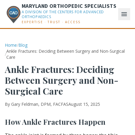
MARYLAND ORTHOPEDIC SPECIALISTS
A DIVISION OF THE CENTERS FOR ADVANCED
ORTHOPAEDICS
EXPERTISE · TRUST · ACCESS
Home
/
Blog
Ankle Fractures: Deciding Between Surgery and Non-Surgical
/
Care
Ankle Fractures: Deciding
Between Surgery and Non-
Surgical Care
By
Gary Feldman, DPM, FACFAS
August 15, 2025
How Ankle Fractures Happen