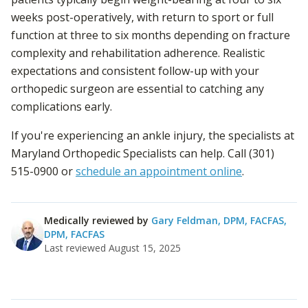
weeks post-operatively, with return to sport or full
function at three to six months depending on fracture
complexity and rehabilitation adherence. Realistic
expectations and consistent follow-up with your
orthopedic surgeon are essential to catching any
complications early.
If you're experiencing an ankle injury, the specialists at
Maryland Orthopedic Specialists can help. Call (301)
515-0900 or
schedule an appointment online
.
Medically reviewed by
Gary Feldman, DPM, FACFAS
,
DPM, FACFAS
Last reviewed
August 15, 2025