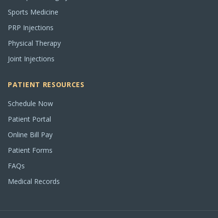
Sports Medicine
PRP Injections
Physical Therapy
Joint Injections
PATIENT RESOURCES
Schedule Now
Patient Portal
Online Bill Pay
Patient Forms
FAQs
Medical Records