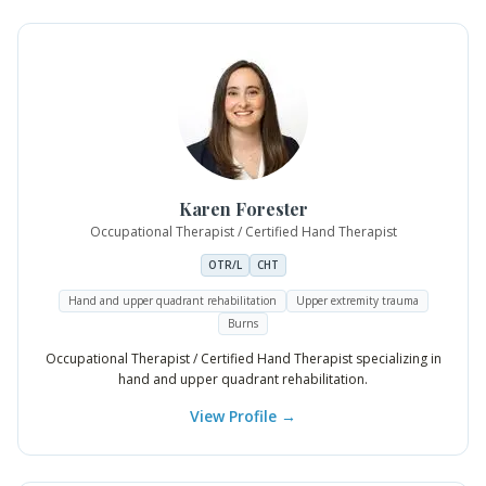
Karen
Forester
Occupational Therapist / Certified Hand Therapist
OTR/L
CHT
Hand and upper quadrant rehabilitation
Upper extremity trauma
Burns
Occupational Therapist / Certified Hand Therapist specializing in
hand and upper quadrant rehabilitation.
View Profile →