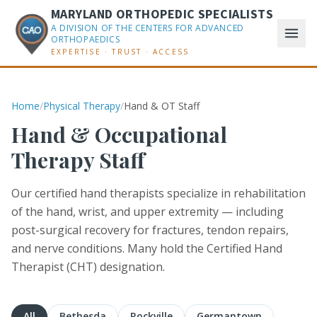
MARYLAND ORTHOPEDIC SPECIALISTS
A DIVISION OF THE CENTERS FOR ADVANCED
ORTHOPAEDICS
EXPERTISE · TRUST · ACCESS
Home
/
Physical Therapy
/
Hand & OT Staff
Hand & Occupational
Therapy Staff
Our certified hand therapists specialize in rehabilitation
of the hand, wrist, and upper extremity — including
post-surgical recovery for fractures, tendon repairs,
and nerve conditions. Many hold the Certified Hand
Therapist (CHT) designation.
All
Bethesda
Rockville
Germantown