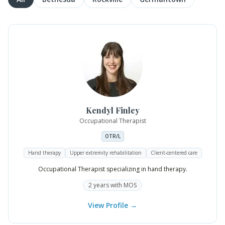
Kendyl
Finley
Occupational Therapist
OTR/L
Hand therapy
Upper extremity rehabilitation
Client-centered care
Occupational Therapist specializing in hand therapy.
2
years
with MOS
View Profile →