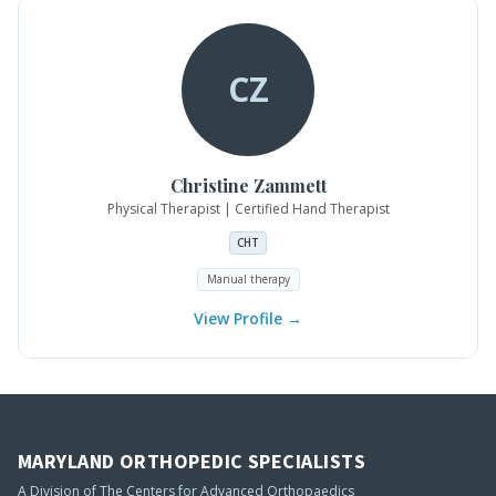
CZ
Christine
Zammett
Physical Therapist | Certified Hand Therapist
CHT
Manual therapy
View Profile →
MARYLAND ORTHOPEDIC SPECIALISTS
A Division of The Centers for Advanced Orthopaedics