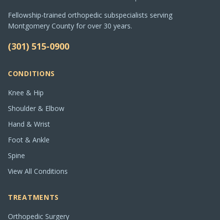
Fellowship-trained orthopedic subspecialists serving
Montgomery County for over 30 years.
(301) 515-0900
CONDITIONS
Knee & Hip
Shoulder & Elbow
Hand & Wrist
Foot & Ankle
Spine
View All Conditions
TREATMENTS
Orthopedic Surgery